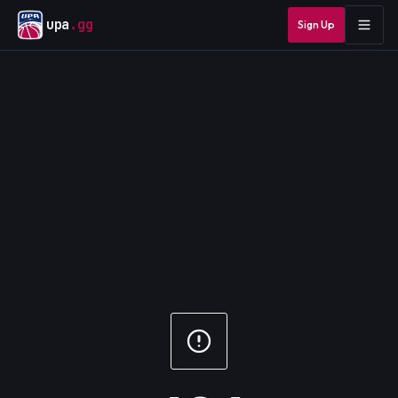
upa
.gg
Sign Up