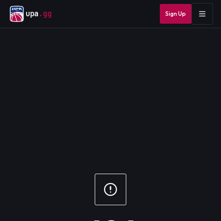
upa
.gg
Sign Up