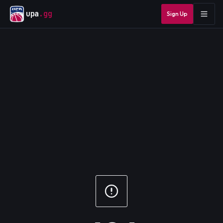
upa
.gg
Sign Up